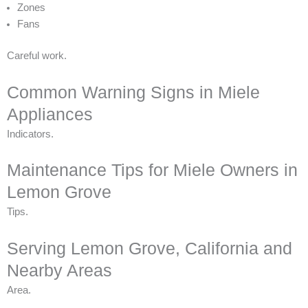
Zones
Fans
Careful work.
Common Warning Signs in Miele
Appliances
Indicators.
Maintenance Tips for Miele Owners in
Lemon Grove
Tips.
Serving Lemon Grove, California and
Nearby Areas
Area.