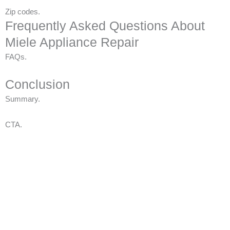
Zip codes.
Frequently Asked Questions About
Miele Appliance Repair
FAQs.
Conclusion
Summary.
CTA.