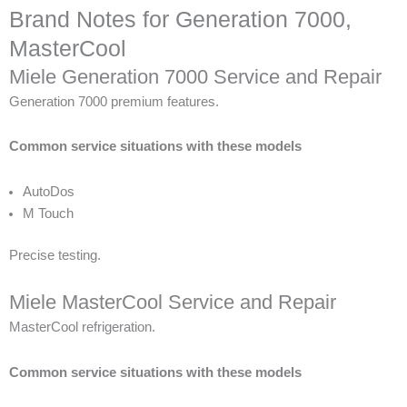
Brand Notes for Generation 7000,
MasterCool
Miele Generation 7000 Service and Repair
Generation 7000 premium features.
Common service situations with these models
AutoDos
M Touch
Precise testing.
Miele MasterCool Service and Repair
MasterCool refrigeration.
Common service situations with these models