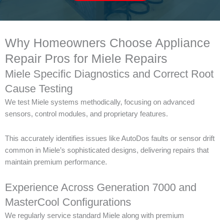
Why Homeowners Choose Appliance
Repair Pros for Miele Repairs
Miele Specific Diagnostics and Correct Root
Cause Testing
We test Miele systems methodically, focusing on advanced
sensors, control modules, and proprietary features.
This accurately identifies issues like AutoDos faults or sensor drift
common in Miele’s sophisticated designs, delivering repairs that
maintain premium performance.
Experience Across Generation 7000 and
MasterCool Configurations
We regularly service standard Miele along with premium