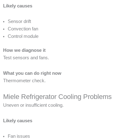
Likely causes
Sensor drift
Convection fan
Control module
How we diagnose it
Test sensors and fans.
What you can do right now
Thermometer check.
Miele Refrigerator Cooling Problems
Uneven or insufficient cooling.
Likely causes
Fan issues