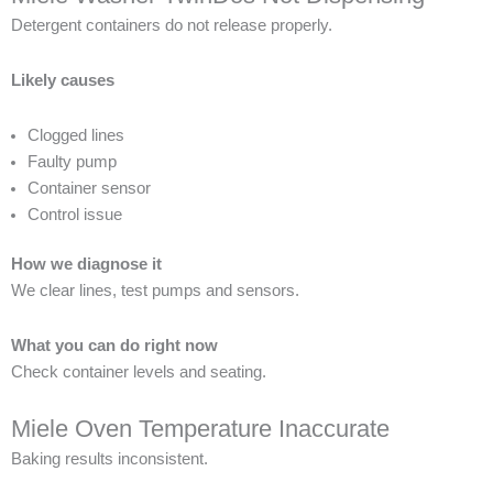
Detergent containers do not release properly.
Likely causes
Clogged lines
Faulty pump
Container sensor
Control issue
How we diagnose it
We clear lines, test pumps and sensors.
What you can do right now
Check container levels and seating.
Miele Oven Temperature Inaccurate
Baking results inconsistent.