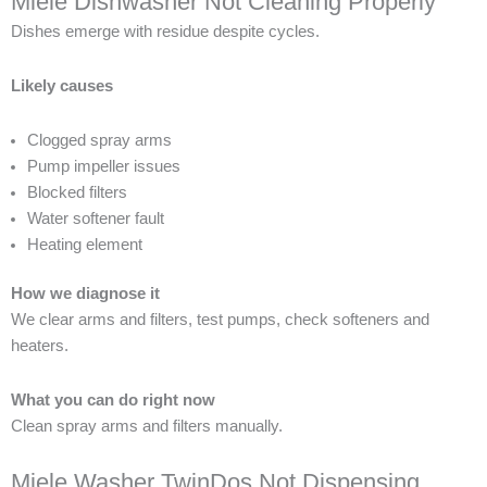
Miele Dishwasher Not Cleaning Properly
Dishes emerge with residue despite cycles.
Likely causes
Clogged spray arms
Pump impeller issues
Blocked filters
Water softener fault
Heating element
How we diagnose it
We clear arms and filters, test pumps, check softeners and
heaters.
What you can do right now
Clean spray arms and filters manually.
Miele Washer TwinDos Not Dispensing