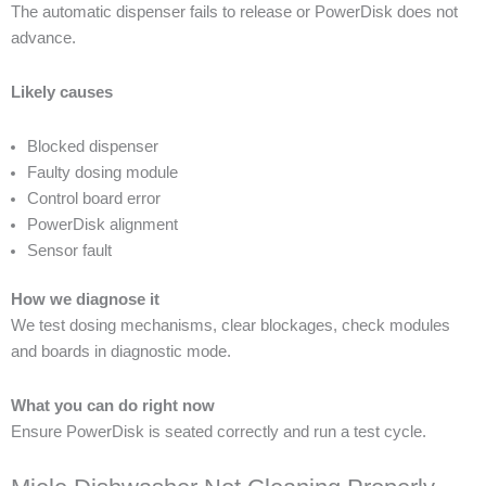
The automatic dispenser fails to release or PowerDisk does not
advance.
Likely causes
Blocked dispenser
Faulty dosing module
Control board error
PowerDisk alignment
Sensor fault
How we diagnose it
We test dosing mechanisms, clear blockages, check modules
and boards in diagnostic mode.
What you can do right now
Ensure PowerDisk is seated correctly and run a test cycle.