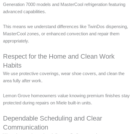
Generation 7000 models and MasterCool refrigeration featuring
advanced capabilities.
This means we understand differences like TwinDos dispensing,
MasterCool zones, or enhanced convection and repair them
appropriately.
Respect for the Home and Clean Work
Habits
We use protective coverings, wear shoe covers, and clean the
area fully after work.
Lemon Grove homeowners value knowing premium finishes stay
protected during repairs on Miele built-in units.
Dependable Scheduling and Clear
Communication