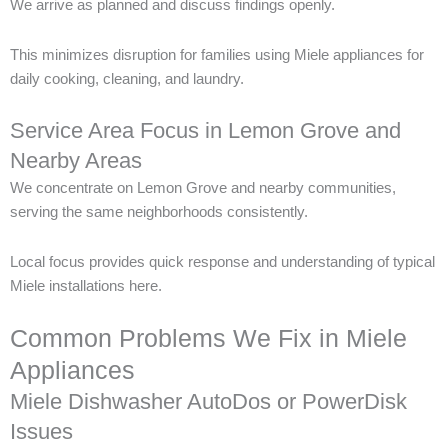
We arrive as planned and discuss findings openly.
This minimizes disruption for families using Miele appliances for
daily cooking, cleaning, and laundry.
Service Area Focus in Lemon Grove and
Nearby Areas
We concentrate on Lemon Grove and nearby communities,
serving the same neighborhoods consistently.
Local focus provides quick response and understanding of typical
Miele installations here.
Common Problems We Fix in Miele
Appliances
Miele Dishwasher AutoDos or PowerDisk
Issues