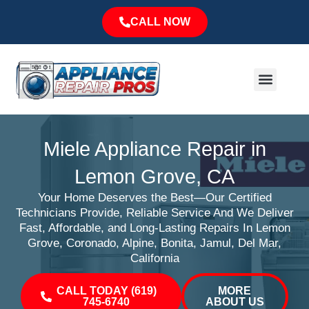
Skip
CALL NOW
to
content
Menu
Major Brands
Service Area
Miele Appliance Repair in
Lemon Grove, CA
Your Home Deserves the Best—Our Certified
Technicians Provide, Reliable Service And We Deliver
Fast, Affordable, and Long-Lasting Repairs In Lemon
Grove, Coronado, Alpine, Bonita, Jamul, Del Mar,
California
CALL TODAY (619)
MORE
745-6740
ABOUT US