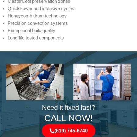
MasterCool preservation zones
QuickPower and intensive cycles
Honeycomb drum technology
Precision convection systems
Exceptional build quality
Long-life tested components
Need it fixed fast?
CALL NOW!
(619) 745-6740