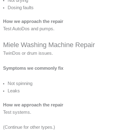
Not drying
Dosing faults
How we approach the repair
Test AutoDos and pumps.
Miele Washing Machine Repair
TwinDos or drum issues.
Symptoms we commonly fix
Not spinning
Leaks
How we approach the repair
Test systems.
(Continue for other types.)