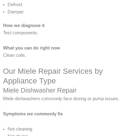
Defrost
Damper
How we diagnose it
Test components.
What you can do right now
Clean coils.
Our Miele Repair Services by
Appliance Type
Miele Dishwasher Repair
Miele dishwashers commonly face dosing or pump issues.
Symptoms we commonly fix
Not cleaning