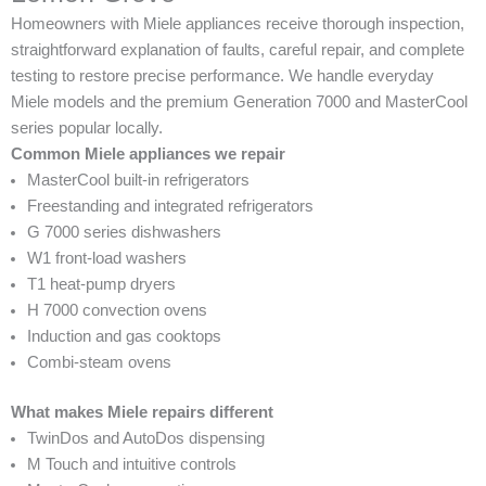
Homeowners with Miele appliances receive thorough inspection,
straightforward explanation of faults, careful repair, and complete
testing to restore precise performance. We handle everyday
Miele models and the premium Generation 7000 and MasterCool
series popular locally.
Common Miele appliances we repair
MasterCool built-in refrigerators
Freestanding and integrated refrigerators
G 7000 series dishwashers
W1 front-load washers
T1 heat-pump dryers
H 7000 convection ovens
Induction and gas cooktops
Combi-steam ovens
What makes Miele repairs different
TwinDos and AutoDos dispensing
M Touch and intuitive controls