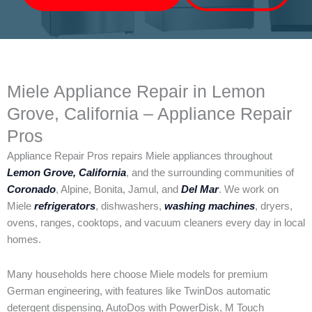
Miele Appliance Repair in Lemon
Grove, California – Appliance Repair
Pros
Appliance Repair Pros repairs Miele appliances throughout
Lemon Grove, California
, and the surrounding communities of
Coronado
, Alpine, Bonita, Jamul, and
Del Mar
. We work on
Miele
refrigerators
, dishwashers,
washing machines
, dryers,
ovens, ranges, cooktops, and vacuum cleaners every day in local
homes.
Many households here choose Miele models for premium
German engineering, with features like TwinDos automatic
detergent dispensing, AutoDos with PowerDisk, M Touch