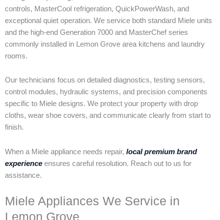
controls, MasterCool refrigeration, QuickPowerWash, and
exceptional quiet operation. We service both standard Miele units
and the high-end Generation 7000 and MasterChef series
commonly installed in Lemon Grove area kitchens and laundry
rooms.
Our technicians focus on detailed diagnostics, testing sensors,
control modules, hydraulic systems, and precision components
specific to Miele designs. We protect your property with drop
cloths, wear shoe covers, and communicate clearly from start to
finish.
When a Miele appliance needs repair,
local premium brand
experience
ensures careful resolution. Reach out to us for
assistance.
Miele Appliances We Service in
Lemon Grove