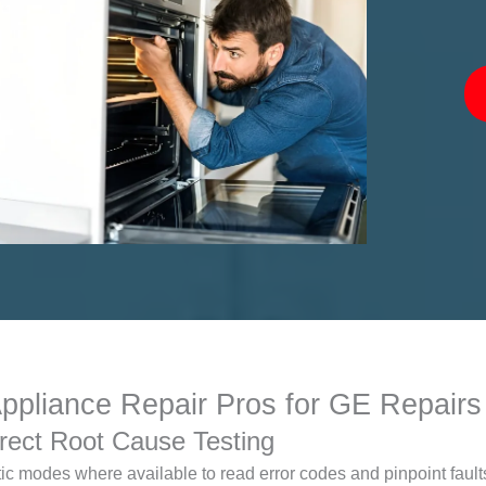
liance Repair Pros for GE Repairs
rect Root Cause Testing
c modes where available to read error codes and pinpoint faults