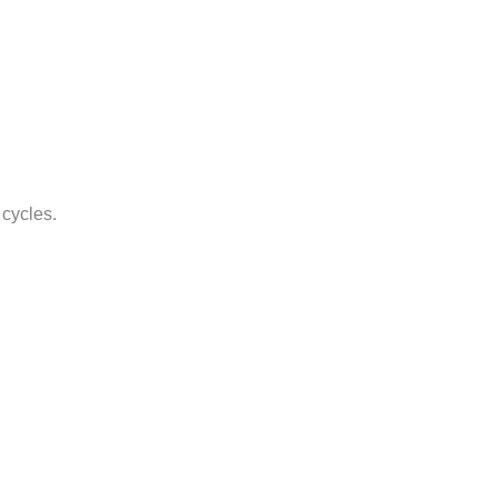
 cycles.