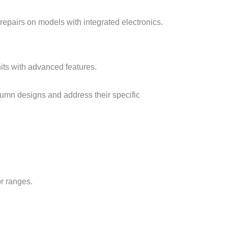
 repairs on models with integrated electronics.
its with advanced features.
lumn designs and address their specific
or ranges.