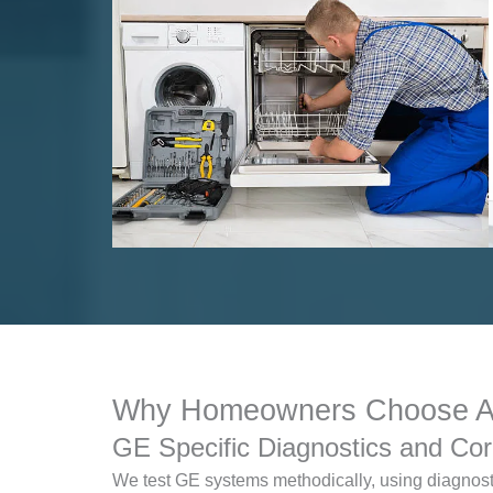
Why Homeowners Choose App
GE Specific Diagnostics and Cor
We test GE systems methodically, using diagnosti