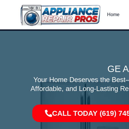
Skip
to
Home
content
GE A
Your Home Deserves the Best—O
Affordable, and Long-Lasting Re
CALL TODAY (619) 74