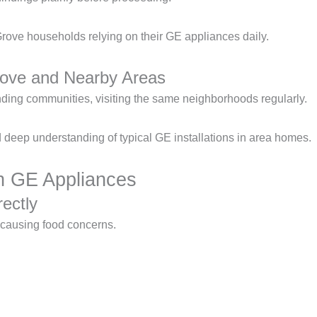
rove households relying on their GE appliances daily.
rove and Nearby Areas
ing communities, visiting the same neighborhoods regularly.
deep understanding of typical GE installations in area homes.
 GE Appliances
ectly
, causing food concerns.