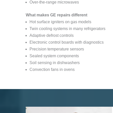
Over-the-range microwaves
What makes GE repairs different
Hot surface igniters on gas models
Twin cooling systems in many refrigerators
Adaptive defrost controls
Electronic control boards with diagnostics
Precision temperature sensors
Sealed system components
Soil sensing in dishwashers
Convection fans in ovens