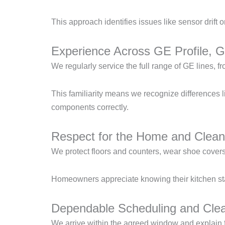
This approach identifies issues like sensor drift 
Experience Across GE Profile, 
We regularly service the full range of GE lines,
This familiarity means we recognize differences 
components correctly.
Respect for the Home and Clean
We protect floors and counters, wear shoe covers,
Homeowners appreciate knowing their kitchen stay
Dependable Scheduling and Cle
We arrive within the agreed window and explain f