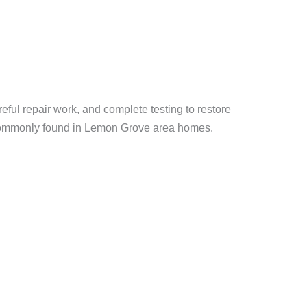
ful repair work, and complete testing to restore
 commonly found in Lemon Grove area homes.