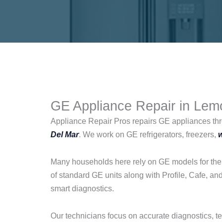
GE Appliance Repair in Lemo
Appliance Repair Pros repairs GE appliances th
Del Mar
. We work on GE refrigerators, freezers,
Many households here rely on GE models for their
of standard GE units along with Profile, Cafe, a
smart diagnostics.
Our technicians focus on accurate diagnostics, t