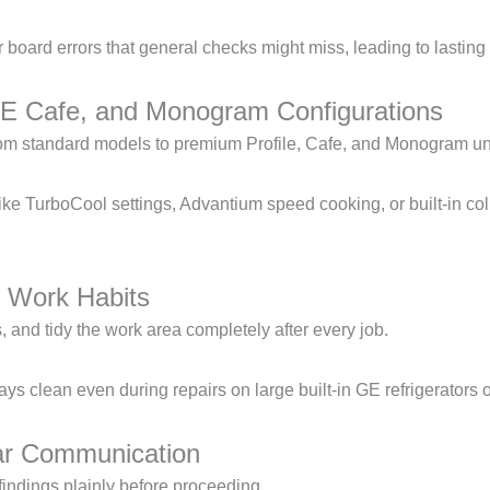
or board errors that general checks might miss, leading to lasting
GE Cafe, and Monogram Configurations
 from standard models to premium Profile, Cafe, and Monogram un
like TurboCool settings, Advantium speed cooking, or built-in co
 Work Habits
 and tidy the work area completely after every job.
s clean even during repairs on large built-in GE refrigerators 
ar Communication
indings plainly before proceeding.