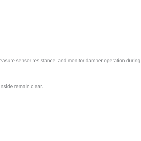
measure sensor resistance, and monitor damper operation during
inside remain clear.