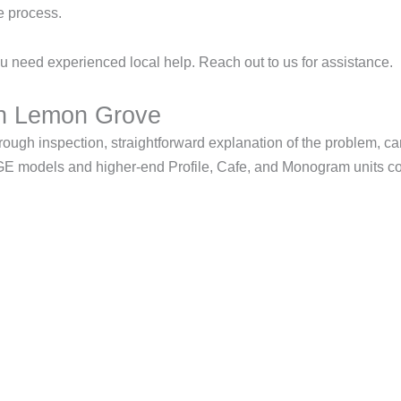
e process.
 need experienced local help. Reach out to us for assistance.
in Lemon Grove
h inspection, straightforward explanation of the problem, care
 GE models and higher-end Profile, Cafe, and Monogram units