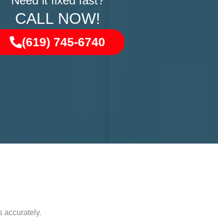
Need it fixed fast?
CALL NOW!
(619) 745-6740
 accurately.