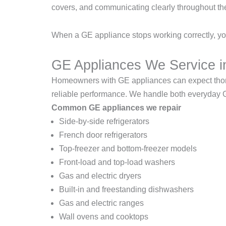
covers, and communicating clearly throughout th
When a GE appliance stops working correctly, you
GE Appliances We Service 
Homeowners with GE appliances can expect thoroug
reliable performance. We handle both everyday
Common GE appliances we repair
Side-by-side refrigerators
French door refrigerators
Top-freezer and bottom-freezer models
Front-load and top-load washers
Gas and electric dryers
Built-in and freestanding dishwashers
Gas and electric ranges
Wall ovens and cooktops