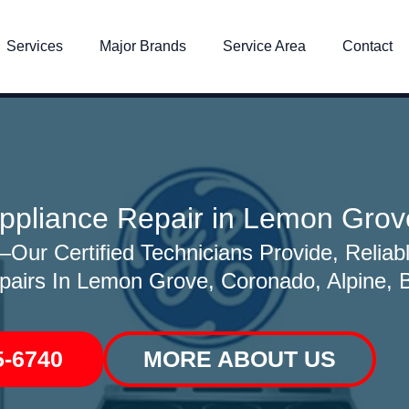
Services
Major Brands
Service Area
Contact
ppliance Repair in Lemon Grov
ur Certified Technicians Provide, Reliabl
pairs In Lemon Grove, Coronado, Alpine, Bo
5-6740
MORE ABOUT US