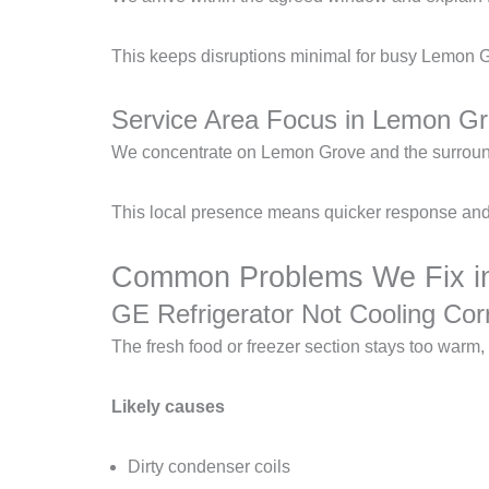
This keeps disruptions minimal for busy Lemon G
Service Area Focus in Lemon G
We concentrate on Lemon Grove and the surround
This local presence means quicker response and 
Common Problems We Fix in
GE Refrigerator Not Cooling Corr
The fresh food or freezer section stays too warm
Likely causes
Dirty condenser coils