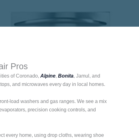
air Pros
ities of Coronado,
Alpine
,
Bonita
, Jamul, and
ktops, and microwaves every day in local homes.
o front-load washers and gas ranges. We see a mix
evaporators, precision cooking controls, and
pect every home, using drop cloths, wearing shoe