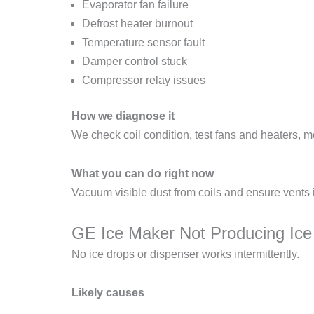
Evaporator fan failure
Defrost heater burnout
Temperature sensor fault
Damper control stuck
Compressor relay issues
How we diagnose it
We check coil condition, test fans and heaters, 
What you can do right now
Vacuum visible dust from coils and ensure vents 
GE Ice Maker Not Producing Ice
No ice drops or dispenser works intermittently.
Likely causes