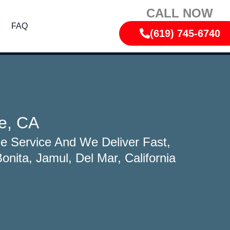
CALL NOW
FAQ
(619) 745-6740
e, CA
e Service And We Deliver Fast,
nita, Jamul, Del Mar, California