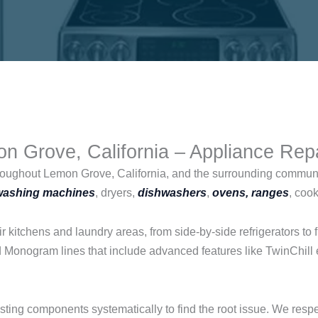
n Grove, California – Appliance Rep
roughout Lemon Grove, California, and the surrounding commun
washing machines
, dryers,
dishwashers
,
ovens, ranges
, coo
 kitchens and laundry areas, from side-by-side refrigerators t
nd Monogram lines that include advanced features like TwinChill 
esting components systematically to find the root issue. We res