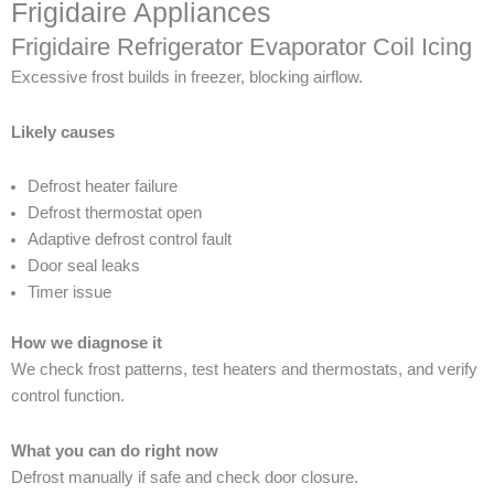
Frigidaire Appliances
Frigidaire Refrigerator Evaporator Coil Icing
Excessive frost builds in freezer, blocking airflow.
Likely causes
Defrost heater failure
Defrost thermostat open
Adaptive defrost control fault
Door seal leaks
Timer issue
How we diagnose it
We check frost patterns, test heaters and thermostats, and verify
control function.
What you can do right now
Defrost manually if safe and check door closure.