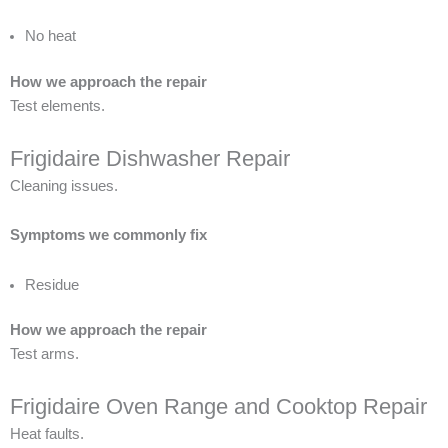
No heat
How we approach the repair
Test elements.
Frigidaire Dishwasher Repair
Cleaning issues.
Symptoms we commonly fix
Residue
How we approach the repair
Test arms.
Frigidaire Oven Range and Cooktop Repair
Heat faults.