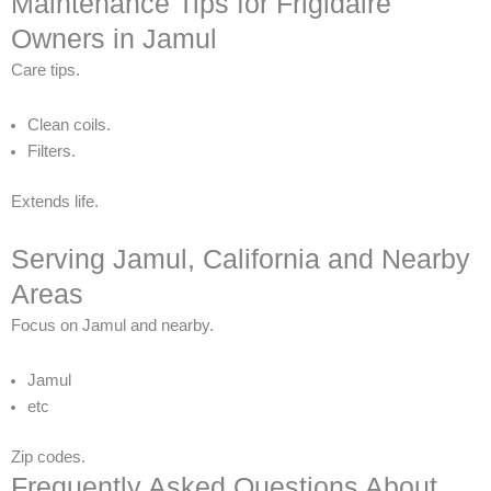
Maintenance Tips for Frigidaire
Owners in Jamul
Care tips.
Clean coils.
Filters.
Extends life.
Serving Jamul, California and Nearby
Areas
Focus on Jamul and nearby.
Jamul
etc
Zip codes.
Frequently Asked Questions About