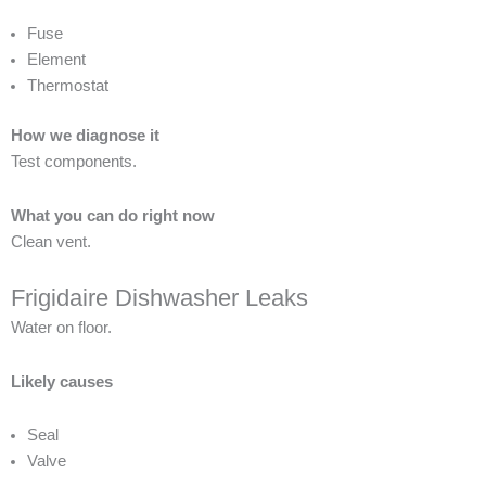
Fuse
Element
Thermostat
How we diagnose it
Test components.
What you can do right now
Clean vent.
Frigidaire Dishwasher Leaks
Water on floor.
Likely causes
Seal
Valve