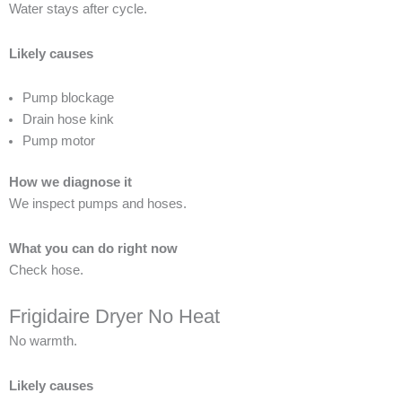
Water stays after cycle.
Likely causes
Pump blockage
Drain hose kink
Pump motor
How we diagnose it
We inspect pumps and hoses.
What you can do right now
Check hose.
Frigidaire Dryer No Heat
No warmth.
Likely causes