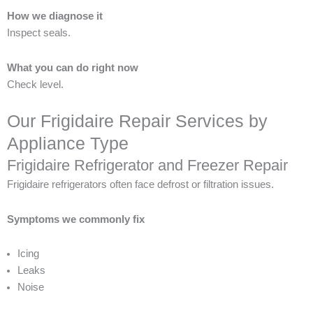
How we diagnose it
Inspect seals.
What you can do right now
Check level.
Our Frigidaire Repair Services by
Appliance Type
Frigidaire Refrigerator and Freezer Repair
Frigidaire refrigerators often face defrost or filtration issues.
Symptoms we commonly fix
Icing
Leaks
Noise