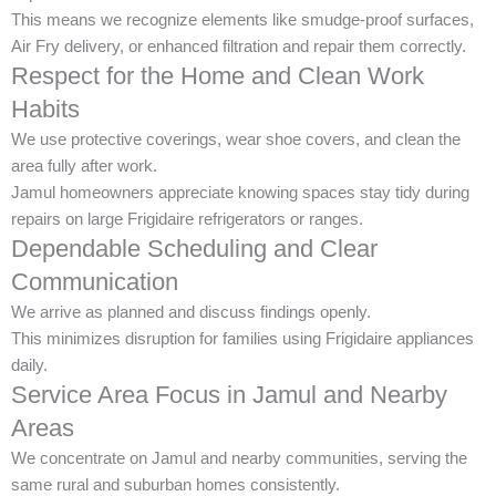
This means we recognize elements like smudge-proof surfaces,
Air Fry delivery, or enhanced filtration and repair them correctly.
Respect for the Home and Clean Work
Habits
We use protective coverings, wear shoe covers, and clean the
area fully after work.
Jamul homeowners appreciate knowing spaces stay tidy during
repairs on large Frigidaire refrigerators or ranges.
Dependable Scheduling and Clear
Communication
We arrive as planned and discuss findings openly.
This minimizes disruption for families using Frigidaire appliances
daily.
Service Area Focus in Jamul and Nearby
Areas
We concentrate on Jamul and nearby communities, serving the
same rural and suburban homes consistently.