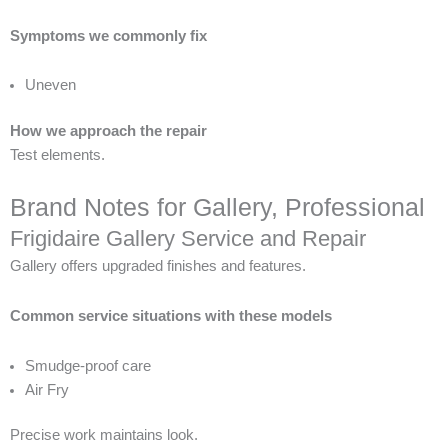
Symptoms we commonly fix
Uneven
How we approach the repair
Test elements.
Brand Notes for Gallery, Professional
Frigidaire Gallery Service and Repair
Gallery offers upgraded finishes and features.
Common service situations with these models
Smudge-proof care
Air Fry
Precise work maintains look.