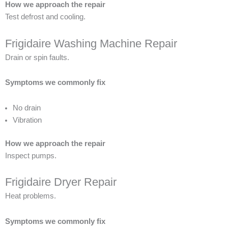
How we approach the repair
Test defrost and cooling.
Frigidaire Washing Machine Repair
Drain or spin faults.
Symptoms we commonly fix
No drain
Vibration
How we approach the repair
Inspect pumps.
Frigidaire Dryer Repair
Heat problems.
Symptoms we commonly fix