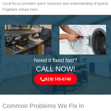
Local focus provides quick response and understanding of typical
Frigidaire setups here.
Need it fixed fast?
CALL NOW!
(619) 745-6740
Common Problems We Fix in