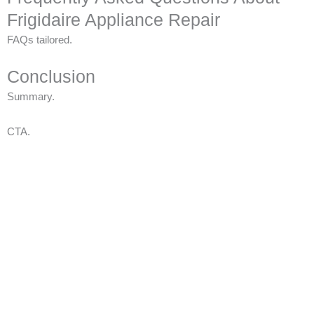
Frigidaire Appliance Repair
FAQs tailored.
Conclusion
Summary.
CTA.