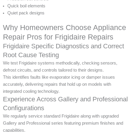
Quick boil elements
Quiet pack designs
Why Homeowners Choose Appliance
Repair Pros for Frigidaire Repairs
Frigidaire Specific Diagnostics and Correct
Root Cause Testing
We test Frigidaire systems methodically, checking sensors,
defrost circuits, and controls tailored to their designs.
This identifies faults like evaporator icing or damper issues
accurately, delivering repairs that hold up on models with
integrated cooling technology.
Experience Across Gallery and Professional
Configurations
We regularly service standard Frigidaire along with upgraded
Gallery and Professional series featuring premium finishes and
capabilities.