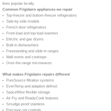
lines popular locally.
Common Frigidaire appliances we repair
Top-freezer and bottom-freezer refrigerators
Side-by-side models
French door refrigerators
Front-load and top-load washers
Electric and gas dryers
Built-in dishwashers
Freestanding and slide-in ranges
Wall ovens and cooktops
Over-the-range microwaves
What makes Frigidaire repairs different
PureSource filtration systems
EvenTemp and adaptive defrost
SpaceWise flexible storage
Air Fry and ReadyCook features
Smudge-proof stainless
Precision set controls