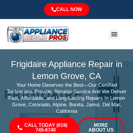
Skip
CALL NOW
to
content
Menu
Major Brands
Service Area
Frigidaire Appliance Repair in
Lemon Grove, CA
Your Home Deserves the Best—Our Certified
Technicians Provide, Reliable Service And We Deliver
Fast, Affordable, and Long-Lasting Repairs In Lemon
Grove, Coronado, Alpine, Bonita, Jamul, Del Mar,
California
CALL TODAY (619)
MORE
745-6740
ABOUT US