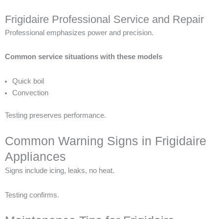
Frigidaire Professional Service and Repair
Professional emphasizes power and precision.
Common service situations with these models
Quick boil
Convection
Testing preserves performance.
Common Warning Signs in Frigidaire
Appliances
Signs include icing, leaks, no heat.
Testing confirms.