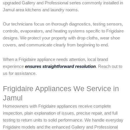
upgraded Gallery and Professional series commonly installed in
Jamul area kitchens and laundry rooms.
Our technicians focus on thorough diagnostics, testing sensors,
controls, evaporators, and heating systems specific to Frigidaire
designs. We protect your property with drop cloths, wear shoe
covers, and communicate clearly from beginning to end.
When a Frigidaire appliance needs attention, local brand
experience
ensures straightforward resolution
. Reach out to
us for assistance.
Frigidaire Appliances We Service in
Jamul
Homeowners with Frigidaire appliances receive complete
inspection, plain explanation of issues, precise repair, and full
testing to return units to solid performance. We handle everyday
Frigidaire models and the enhanced Gallery and Professional