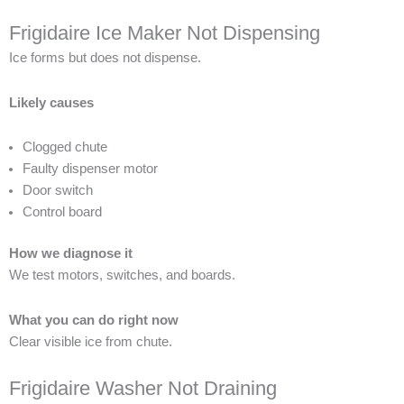
Frigidaire Ice Maker Not Dispensing
Ice forms but does not dispense.
Likely causes
Clogged chute
Faulty dispenser motor
Door switch
Control board
How we diagnose it
We test motors, switches, and boards.
What you can do right now
Clear visible ice from chute.
Frigidaire Washer Not Draining