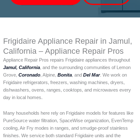
Frigidaire Appliance Repair in Jamul,
California – Appliance Repair Pros
Appliance Repair Pros repairs Frigidaire appliances throughout
Jamul, California
, and the surrounding communities of Lemon
Grove,
Coronado
, Alpine,
Bonita
, and
Del Mar
. We work on
Frigidaire refrigerators, freezers, washing machines, dryers,
dishwashers, ovens, ranges, cooktops, and microwaves every
day in local homes.
Many households here rely on Frigidaire models for features like
PureSource water filtration, SpaceWise organization, EvenTemp
cooling, Air Fry modes in ranges, and smudge-proof stainless
finishes. We service both standard Frigidaire units and the