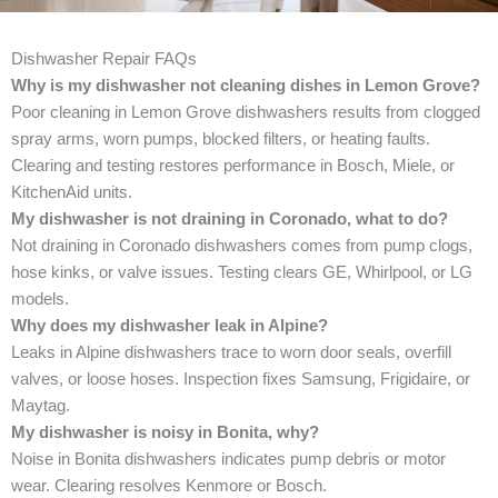
Dishwasher Repair FAQs
Why is my dishwasher not cleaning dishes in Lemon Grove?
Poor cleaning in Lemon Grove dishwashers results from clogged
spray arms, worn pumps, blocked filters, or heating faults.
Clearing and testing restores performance in Bosch, Miele, or
KitchenAid units.
My dishwasher is not draining in Coronado, what to do?
Not draining in Coronado dishwashers comes from pump clogs,
hose kinks, or valve issues. Testing clears GE, Whirlpool, or LG
models.
Why does my dishwasher leak in Alpine?
Leaks in Alpine dishwashers trace to worn door seals, overfill
valves, or loose hoses. Inspection fixes Samsung, Frigidaire, or
Maytag.
My dishwasher is noisy in Bonita, why?
Noise in Bonita dishwashers indicates pump debris or motor
wear. Clearing resolves Kenmore or Bosch.