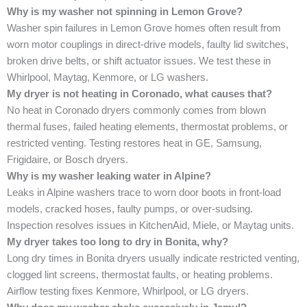
Why is my washer not spinning in Lemon Grove?
Washer spin failures in Lemon Grove homes often result from
worn motor couplings in direct-drive models, faulty lid switches,
broken drive belts, or shift actuator issues. We test these in
Whirlpool, Maytag, Kenmore, or LG washers.
My dryer is not heating in Coronado, what causes that?
No heat in Coronado dryers commonly comes from blown
thermal fuses, failed heating elements, thermostat problems, or
restricted venting. Testing restores heat in GE, Samsung,
Frigidaire, or Bosch dryers.
Why is my washer leaking water in Alpine?
Leaks in Alpine washers trace to worn door boots in front-load
models, cracked hoses, faulty pumps, or over-sudsing.
Inspection resolves issues in KitchenAid, Miele, or Maytag units.
My dryer takes too long to dry in Bonita, why?
Long dry times in Bonita dryers usually indicate restricted venting,
clogged lint screens, thermostat faults, or heating problems.
Airflow testing fixes Kenmore, Whirlpool, or LG dryers.