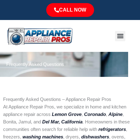
Skip
CALL NOW
to
content
Menu
Major Brands
Service Area
Frequently Asked Questions
Frequently Asked Questions – Appliance Repair Pros
At Appliance Repair Pros, we specialize in home and kitchen
appliance repair across
Lemon Grove
,
Coronado
,
Alpine
,
Bonita, Jamul, and
Del Mar, California
. Homeowners in these
communities often search for reliable help with
refrigerators
,
freezers,
washing machines
, dryers,
dishwashers
, ovens,