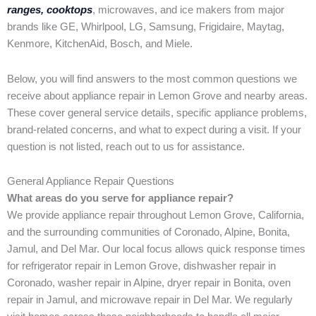
ranges, cooktops
, microwaves, and ice makers from major
brands like GE, Whirlpool, LG, Samsung, Frigidaire, Maytag,
Kenmore, KitchenAid, Bosch, and Miele.
Below, you will find answers to the most common questions we
receive about appliance repair in Lemon Grove and nearby areas.
These cover general service details, specific appliance problems,
brand-related concerns, and what to expect during a visit. If your
question is not listed, reach out to us for assistance.
General Appliance Repair Questions
What areas do you serve for appliance repair?
We provide appliance repair throughout Lemon Grove, California,
and the surrounding communities of Coronado, Alpine, Bonita,
Jamul, and Del Mar. Our local focus allows quick response times
for refrigerator repair in Lemon Grove, dishwasher repair in
Coronado, washer repair in Alpine, dryer repair in Bonita, oven
repair in Jamul, and microwave repair in Del Mar. We regularly