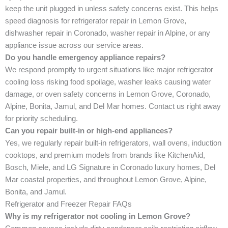
keep the unit plugged in unless safety concerns exist. This helps
speed diagnosis for refrigerator repair in Lemon Grove,
dishwasher repair in Coronado, washer repair in Alpine, or any
appliance issue across our service areas.
Do you handle emergency appliance repairs?
We respond promptly to urgent situations like major refrigerator
cooling loss risking food spoilage, washer leaks causing water
damage, or oven safety concerns in Lemon Grove, Coronado,
Alpine, Bonita, Jamul, and Del Mar homes. Contact us right away
for priority scheduling.
Can you repair built-in or high-end appliances?
Yes, we regularly repair built-in refrigerators, wall ovens, induction
cooktops, and premium models from brands like KitchenAid,
Bosch, Miele, and LG Signature in Coronado luxury homes, Del
Mar coastal properties, and throughout Lemon Grove, Alpine,
Bonita, and Jamul.
Refrigerator and Freezer Repair FAQs
Why is my refrigerator not cooling in Lemon Grove?