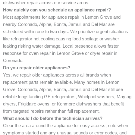
dishwasher repair across our service areas.
How quickly can you schedule an appliance repair?
Most appointments for appliance repair in Lemon Grove and
nearby Coronado, Alpine, Bonita, Jamul, and Del Mar are
scheduled within one to two days. We prioritize urgent situations
like refrigerator not cooling causing food spoilage or washer
leaking risking water damage. Local presence allows faster
response for oven repair in Lemon Grove or dryer repair in
Coronado.
Do you repair older appliances?
Yes, we repair older appliances across all brands when
replacement parts remain available. Many homes in Lemon
Grove, Coronado, Alpine, Bonita, Jamul, and Del Mar still use
reliable longstanding GE refrigerators, Whirlpool washers, Maytag
dryers, Frigidaire ovens, or Kenmore dishwashers that benefit
from targeted repairs rather than full replacement.
What should I do before the technician arrives?
Clear the area around the appliance for easy access, note when
symptoms started and any unusual sounds or error codes, and