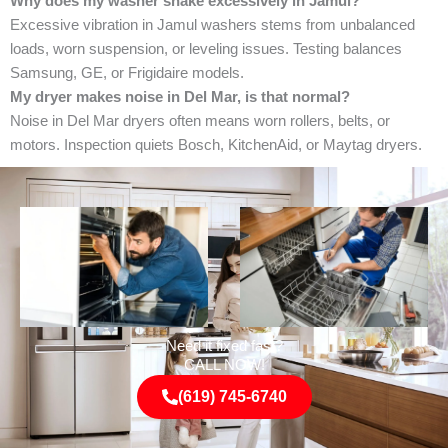
Why does my washer shake excessively in Jamul?
Excessive vibration in Jamul washers stems from unbalanced
loads, worn suspension, or leveling issues. Testing balances
Samsung, GE, or Frigidaire models.
My dryer makes noise in Del Mar, is that normal?
Noise in Del Mar dryers often means worn rollers, belts, or
motors. Inspection quiets Bosch, KitchenAid, or Maytag dryers.
Need it fixed fast?
CALL NOW!
(619) 745-6740