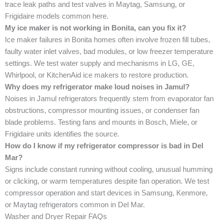
trace leak paths and test valves in Maytag, Samsung, or
Frigidaire models common here.
My ice maker is not working in Bonita, can you fix it?
Ice maker failures in Bonita homes often involve frozen fill tubes,
faulty water inlet valves, bad modules, or low freezer temperature
settings. We test water supply and mechanisms in LG, GE,
Whirlpool, or KitchenAid ice makers to restore production.
Why does my refrigerator make loud noises in Jamul?
Noises in Jamul refrigerators frequently stem from evaporator fan
obstructions, compressor mounting issues, or condenser fan
blade problems. Testing fans and mounts in Bosch, Miele, or
Frigidaire units identifies the source.
How do I know if my refrigerator compressor is bad in Del
Mar?
Signs include constant running without cooling, unusual humming
or clicking, or warm temperatures despite fan operation. We test
compressor operation and start devices in Samsung, Kenmore,
or Maytag refrigerators common in Del Mar.
Washer and Dryer Repair FAQs