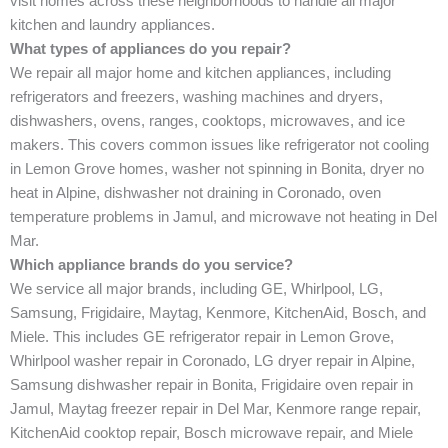
visit homes across these neighborhoods to handle all major
kitchen and laundry appliances.
What types of appliances do you repair?
We repair all major home and kitchen appliances, including
refrigerators and freezers, washing machines and dryers,
dishwashers, ovens, ranges, cooktops, microwaves, and ice
makers. This covers common issues like refrigerator not cooling
in Lemon Grove homes, washer not spinning in Bonita, dryer no
heat in Alpine, dishwasher not draining in Coronado, oven
temperature problems in Jamul, and microwave not heating in Del
Mar.
Which appliance brands do you service?
We service all major brands, including GE, Whirlpool, LG,
Samsung, Frigidaire, Maytag, Kenmore, KitchenAid, Bosch, and
Miele. This includes GE refrigerator repair in Lemon Grove,
Whirlpool washer repair in Coronado, LG dryer repair in Alpine,
Samsung dishwasher repair in Bonita, Frigidaire oven repair in
Jamul, Maytag freezer repair in Del Mar, Kenmore range repair,
KitchenAid cooktop repair, Bosch microwave repair, and Miele