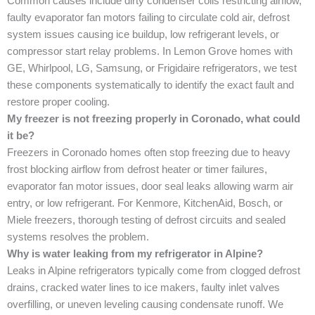
Common causes include dirty condenser coils restricting airflow,
faulty evaporator fan motors failing to circulate cold air, defrost
system issues causing ice buildup, low refrigerant levels, or
compressor start relay problems. In Lemon Grove homes with
GE, Whirlpool, LG, Samsung, or Frigidaire refrigerators, we test
these components systematically to identify the exact fault and
restore proper cooling.
My freezer is not freezing properly in Coronado, what could
it be?
Freezers in Coronado homes often stop freezing due to heavy
frost blocking airflow from defrost heater or timer failures,
evaporator fan motor issues, door seal leaks allowing warm air
entry, or low refrigerant. For Kenmore, KitchenAid, Bosch, or
Miele freezers, thorough testing of defrost circuits and sealed
systems resolves the problem.
Why is water leaking from my refrigerator in Alpine?
Leaks in Alpine refrigerators typically come from clogged defrost
drains, cracked water lines to ice makers, faulty inlet valves
overfilling, or uneven leveling causing condensate runoff. We