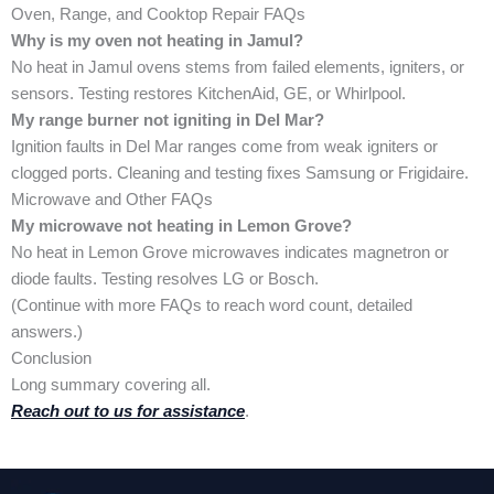
Oven, Range, and Cooktop Repair FAQs
Why is my oven not heating in Jamul?
No heat in Jamul ovens stems from failed elements, igniters, or
sensors. Testing restores KitchenAid, GE, or Whirlpool.
My range burner not igniting in Del Mar?
Ignition faults in Del Mar ranges come from weak igniters or
clogged ports. Cleaning and testing fixes Samsung or Frigidaire.
Microwave and Other FAQs
My microwave not heating in Lemon Grove?
No heat in Lemon Grove microwaves indicates magnetron or
diode faults. Testing resolves LG or Bosch.
(Continue with more FAQs to reach word count, detailed
answers.)
Conclusion
Long summary covering all.
Reach out to us for assistance
.